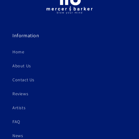
Information
Home
About Us
Contact Us
Reviews
Artists
FAQ
News