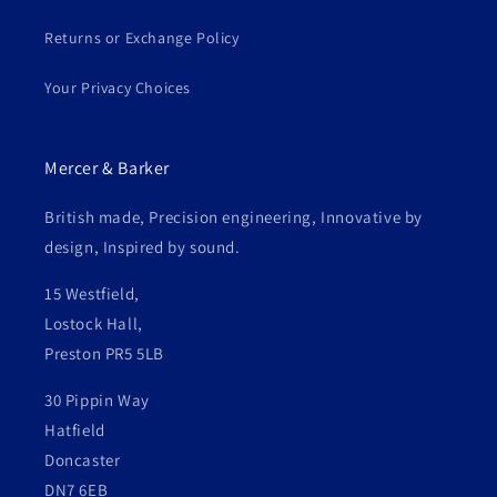
Returns or Exchange Policy
Your Privacy Choices
Mercer & Barker
British made, Precision engineering, Innovative by
design, Inspired by sound.
15 Westfield,
Lostock Hall,
Preston PR5 5LB
30 Pippin Way
Hatfield
Doncaster
DN7 6EB