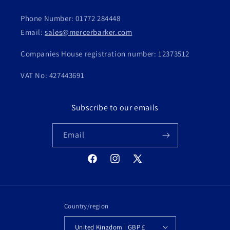
Phone Number: 01772 284448
Email:
sales@mercerbarker.com
Companies House registration number: 12373512
VAT No: 427443691
Subscribe to our emails
Email
Facebook
Instagram
X
(Twitter)
Country/region
United Kingdom | GBP £