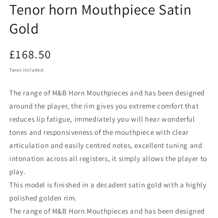
Tenor horn Mouthpiece Satin
Gold
Regular
£168.50
price
Taxes included.
The range of M&B Horn Mouthpieces and has been designed
around the player, the rim gives you extreme comfort that
reduces lip fatigue, immediately you will hear wonderful
tones and responsiveness of the mouthpiece with clear
articulation and easily centred notes, excellent tuning and
intonation across all registers, it simply allows the player to
play.
This model is finished in a decadent satin gold with a highly
polished golden rim.
The range of M&B Horn Mouthpieces and has been designed