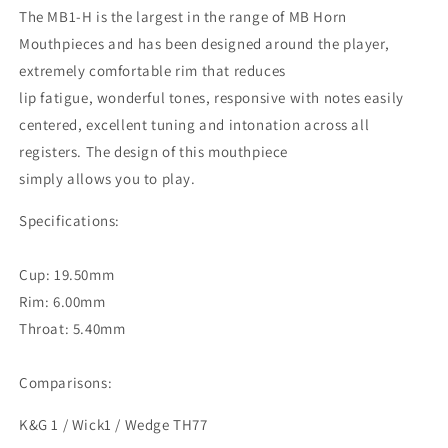
The MB1-H is the largest in the range of MB Horn
Mouthpieces and has been designed around the player,
extremely comfortable rim that reduces
lip fatigue, wonderful tones, responsive with notes easily
centered, excellent tuning and intonation across all
registers. The design of this mouthpiece
simply allows you to play.
Specifications:
Cup: 19.50mm
Rim: 6.00mm
Throat: 5.40mm
Comparisons:
K&G 1 / Wick1 / Wedge TH77