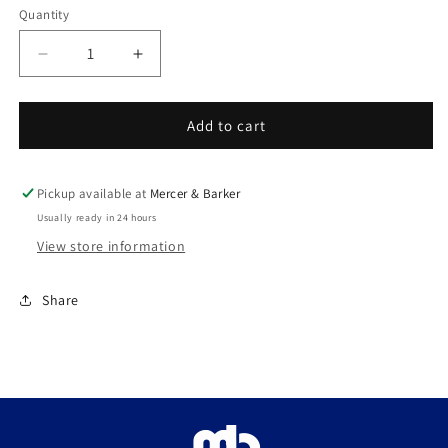
Quantity
Decrease
Increase
quantity
quantity
for
for
Tenor
Tenor
Add to cart
horn
horn
Mouthpiece
Mouthpiece
Satin
Satin
Pickup available at
Mercer & Barker
Gold
Gold
Usually ready in 24 hours
View store information
Share