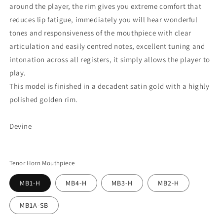
around the player, the rim gives you extreme comfort that
reduces lip fatigue, immediately you will hear wonderful
tones and responsiveness of the mouthpiece with clear
articulation and easily centred notes, excellent tuning and
intonation across all registers, it simply allows the player to
play.
This model is finished in a decadent satin gold with a highly
polished golden rim.
Devine
Tenor Horn Mouthpiece
MB1-H
MB4-H
MB3-H
MB2-H
MB1A-SB