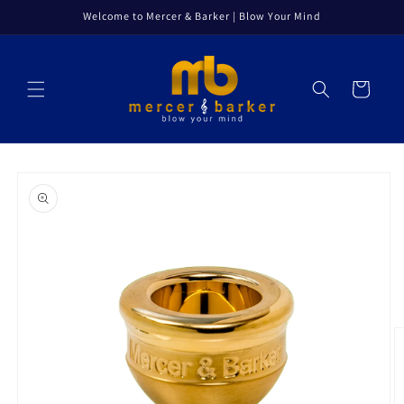
Skip to
Welcome to Mercer & Barker | Blow Your Mind
content
Cart
Skip to
product
information