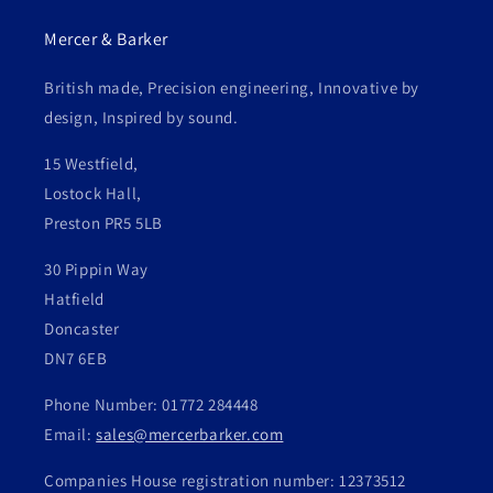
Mercer & Barker
British made, Precision engineering, Innovative by
design, Inspired by sound.
15 Westfield,
Lostock Hall,
Preston PR5 5LB
30 Pippin Way
Hatfield
Doncaster
DN7 6EB
Phone Number: 01772 284448
Email:
sales@mercerbarker.com
Companies House registration number: 12373512