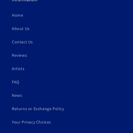
Home
About Us
Contact Us
Reviews
Artists
FAQ
News
Returns or Exchange Policy
Your Privacy Choices