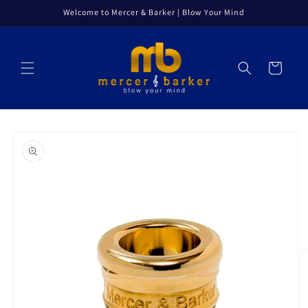
Skip to
Welcome to Mercer & Barker | Blow Your Mind
content
Cart
Skip to
product
information