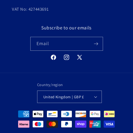
VAT No: 427443691
Subscribe to our emails
Email
Facebook
Instagram
X
(Twitter)
Country/region
United Kingdom | GBP £
Payment
methods