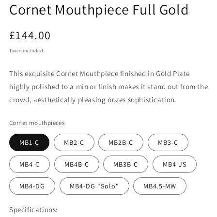
Cornet Mouthpiece Full Gold
Regular
£144.00
price
Taxes included.
This exquisite Cornet Mouthpiece finished in Gold Plate
highly polished to a mirror finish makes it stand out from the
crowd, aesthetically pleasing oozes sophistication.
Cornet mouthpieces
MB1-C
MB2-C
MB2B-C
MB3-C
MB4-C
MB4B-C
MB3B-C
MB4-JS
MB4-DG
MB4-DG "Solo"
MB4.5-MW
Specifications: