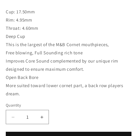
Cup: 17.50mm
Rim: 4.95mm
Throat: 4.60mm
Deep Cup
This is the largest of the M&B Cornet mouthpieces,
Free blowing, Full Sounding rich tone
Improves Core Sound complemented by our unique rim
designed to ensure maximum comfort.
Open Back Bore
More suited toward lower cornet part, a back row players
dream.
Quantity
Decrease
Increase
quantity
quantity
for
for