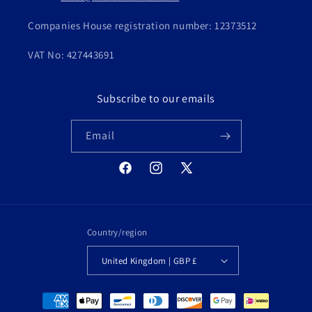
Companies House registration number: 12373512
VAT No: 427443691
Subscribe to our emails
Email
Facebook
Instagram
X
(Twitter)
Country/region
United Kingdom | GBP £
Payment