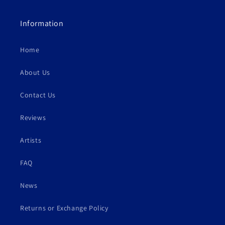
Information
Home
About Us
Contact Us
Reviews
Artists
FAQ
News
Returns or Exchange Policy