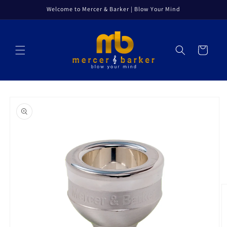
Skip to
Welcome to Mercer & Barker | Blow Your Mind
content
Cart
Skip to
product
information