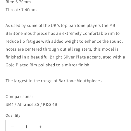
Rim: 6.70mm
Throat: 7.40mm
As used by some of the UK’s top baritone players the MB
Baritone mouthpiece has an extremely comfortable rim to
reduce lip fatigue with added weight to enhance the sound,
notes are centered through out all registers, this model is
finished in a beautiful Bright Silver Plate accentuated with a
Gold Plated Rim polished to a mirror finish.
The largest in the range of Baritone Mouthpieces
Comparisons:
SM4 / Alliance 3S / K&G 4B
Quantity
Decrease
Increase