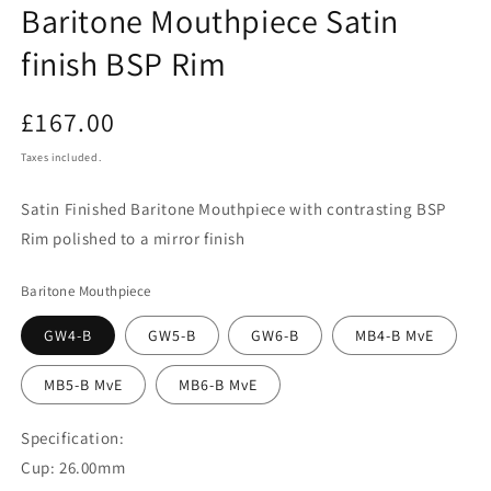
Baritone Mouthpiece Satin
finish BSP Rim
Regular
£167.00
price
Taxes included.
Satin Finished Baritone Mouthpiece with contrasting BSP
Rim polished to a mirror finish
Baritone Mouthpiece
GW4-B
GW5-B
GW6-B
MB4-B MvE
MB5-B MvE
MB6-B MvE
Specification:
Cup: 26.00mm