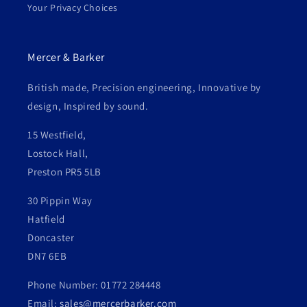
Your Privacy Choices
Mercer & Barker
British made, Precision engineering, Innovative by
design, Inspired by sound.
15 Westfield,
Lostock Hall,
Preston PR5 5LB
30 Pippin Way
Hatfield
Doncaster
DN7 6EB
Phone Number: 01772 284448
Email:
sales@mercerbarker.com