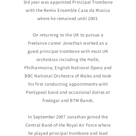
3rd year was appointed Principal Trombone
with the Remix Ensemble Casa da Musica
where he remained until 2003.
On returning to the UK to pursue a
freelance career Jonathan worked as a
guest principal trombone with most UK
orchestras including the Hallé,
Philharmoina, English National Opera and
BBC National Orchestra of Wales and took
his first conducting appointments with
Pontypool band and occasional duties at
Tredegar and BTM Bands.
In September 2007 Jonathan joined the
Central Band of the Royal Air Force where
he played principal trombone and lead