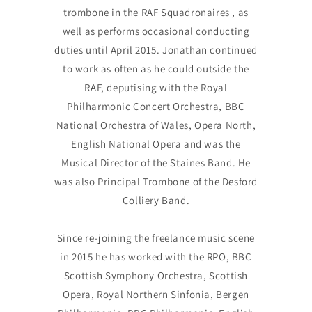
trombone in the RAF Squadronaires , as
well as performs occasional conducting
duties until April 2015. Jonathan continued
to work as often as he could outside the
RAF, deputising with the Royal
Philharmonic Concert Orchestra, BBC
National Orchestra of Wales, Opera North,
English National Opera and was the
Musical Director of the Staines Band. He
was also Principal Trombone of the Desford
Colliery Band.
Since re-joining the freelance music scene
in 2015 he has worked with the RPO, BBC
Scottish Symphony Orchestra, Scottish
Opera, Royal Northern Sinfonia, Bergen