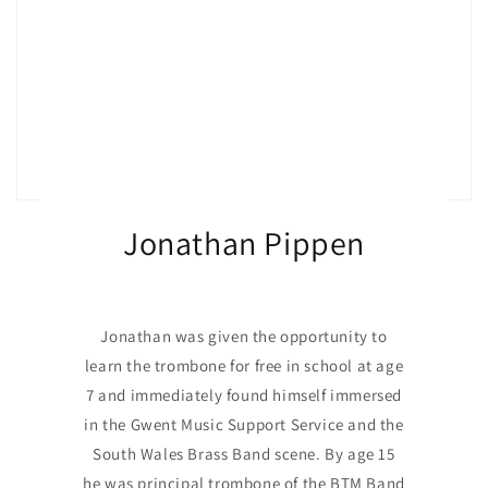
Jonathan Pippen
Jonathan was given the opportunity to
learn the trombone for free in school at age
7 and immediately found himself immersed
in the Gwent Music Support Service and the
South Wales Brass Band scene. By age 15
he was principal trombone of the BTM Band