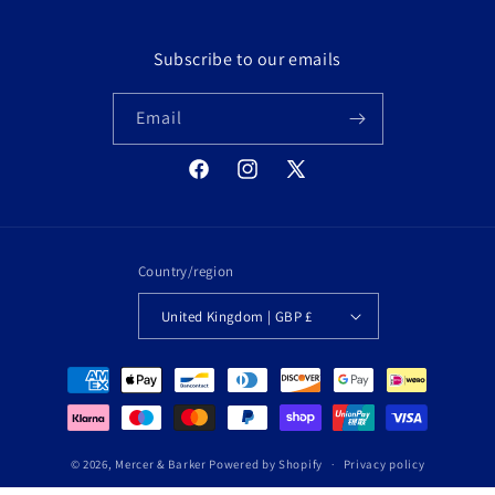
Subscribe to our emails
Email
Facebook
Instagram
X
(Twitter)
Country/region
United Kingdom | GBP £
Payment
methods
© 2026,
Mercer & Barker
Powered by Shopify
Privacy policy