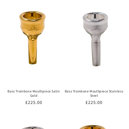
Bass Trombone Mouthpiece Satin
Bass Trombone Mouthpiece Stainless
Gold
Steel
Regular
£225.00
Regular
£225.00
price
price