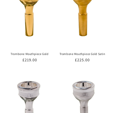
Trombone Mouthpiece Gold
Trombone Mouthpiece Gold Satin
Regular
£219.00
Regular
£225.00
price
price