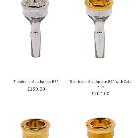
Trombone Mouthpiece BSP
Trombone Mouthpiece BSP With Gold
Rim
Regular
£150.00
Regular
£207.00
price
price