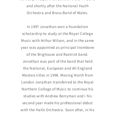
and shortly after the National Youth
Orchestra and Brass Band of Wales.
In 1997 Jonathan won a foundation
scholarship to study at the Royal College
Music with Arthur Wilson, and in the same
year was appointed as principal trombone
of the Brighouse and Rastrick band.
Jonathan was part of the band that held
the National, European and All England
Masters titles in 1998. Moving North from
London Jonathan transferred to the Royal
Northern College of Music to continue his
studies with Andrew Berryman and i his
second year made his professional debut
with the Halle Orchestra. Soon after, in his