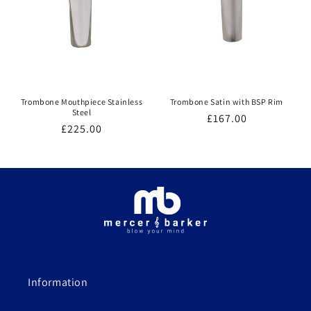
Trombone Mouthpiece Stainless
Trombone Satin with BSP Rim
Steel
Regular
£167.00
Regular
£225.00
price
price
Information