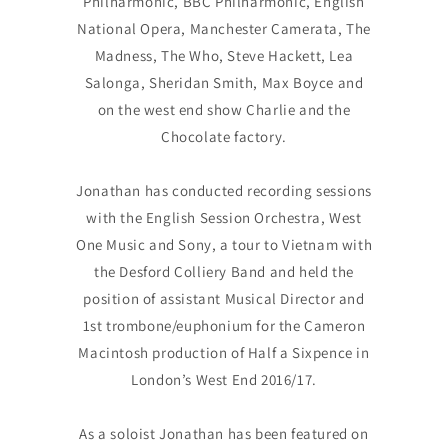
Philharmonic, BBC Philharmonic, English
National Opera, Manchester Camerata, The
Madness, The Who, Steve Hackett, Lea
Salonga, Sheridan Smith, Max Boyce and
on the west end show Charlie and the
Chocolate factory.
Jonathan has conducted recording sessions
with the English Session Orchestra, West
One Music and Sony, a tour to Vietnam with
the Desford Colliery Band and held the
position of assistant Musical Director and
1st trombone/euphonium for the Cameron
Macintosh production of Half a Sixpence in
London’s West End 2016/17.
As a soloist Jonathan has been featured on