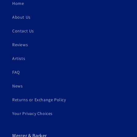
Home
About Us
Contact Us
Reviews
Artists
FAQ
News
Returns or Exchange Policy
Your Privacy Choices
Mercer & Barker