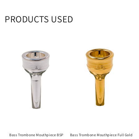
PRODUCTS USED
Bass Trombone Mouthpiece BSP
Bass Trombone Mouthpiece Full Gold