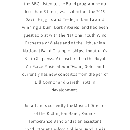
the BBC Listen to the Band programme no
less than 6 times, was soloist on the 2015
Gavin Higgins and Tredegar band award
winning album ‘Dark Arteries’ and had been
guest soloist with the National Youth Wind
Orchestra of Wales and at the Lithuanian
National Band Championships. Jonathan’s
Berio Sequenza V is featured on the Royal
Air Force Music album “Going Solo” and
currently has new concertos from the pen of
Bill Connor and Gareth Trott in
development.
Jonathan is currently the Musical Director
of the Kidlington Band, Raunds
Temperance Band and is an assistant
conductor at Desford Colliery Band. He is