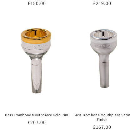
Regular
£150.00
Regular
£219.00
price
price
Bass Trombone Mouthpiece Gold Rim
Bass Trombone Mouthpiece Satin
Finish
Regular
£207.00
Regular
£167.00
price
price