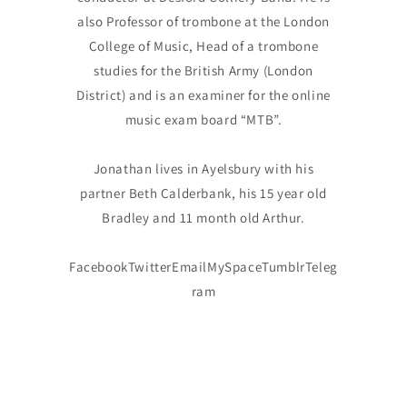
also Professor of trombone at the London
College of Music, Head of a trombone
studies for the British Army (London
District) and is an examiner for the online
music exam board “MTB”.
Jonathan lives in Ayelsbury with his
partner Beth Calderbank, his 15 year old
Bradley and 11 month old Arthur.
FacebookTwitterEmailMySpaceTumblrTeleg
ram