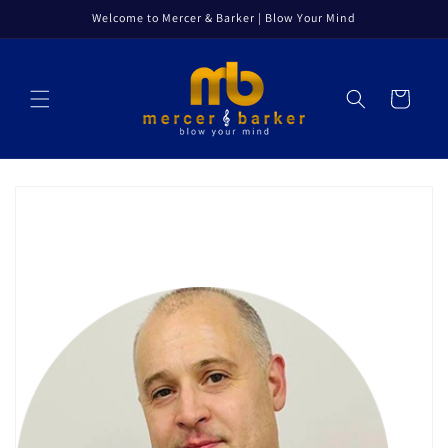
Skip to
Welcome to Mercer & Barker | Blow Your Mind
content
Cart