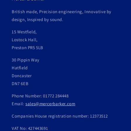
British made, Precision engineering, Innovative by
design, Inspired by sound.
15 Westfield,
Lostock Hall,
Preston PR5 5LB
30 Pippin Way
Hatfield
Doncaster
DN7 6EB
Phone Number: 01772 284448
Email:
sales@mercerbarker.com
Companies House registration number: 12373512
VAT No: 427443691