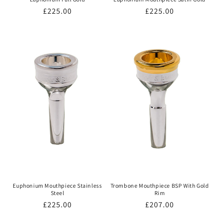
Regular
£225.00
Regular
£225.00
price
price
Euphonium Mouthpiece Stainless
Trombone Mouthpiece BSP With Gold
Steel
Rim
Regular
£225.00
Regular
£207.00
price
price