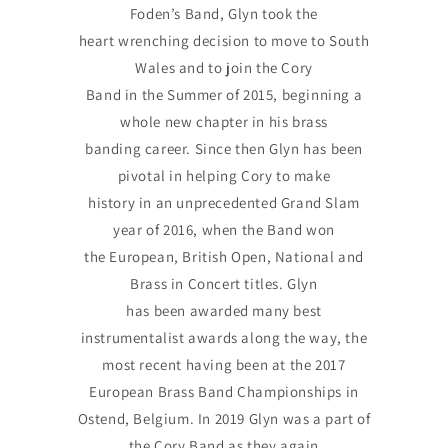
Foden’s Band, Glyn took the
heart wrenching decision to move to South
Wales and to join the Cory
Band in the Summer of 2015, beginning a
whole new chapter in his brass
banding career. Since then Glyn has been
pivotal in helping Cory to make
history in an unprecedented Grand Slam
year of 2016, when the Band won
the European, British Open, National and
Brass in Concert titles. Glyn
has been awarded many best
instrumentalist awards along the way, the
most recent having been at the 2017
European Brass Band Championships in
Ostend, Belgium. In 2019 Glyn was a part of
the Cory Band as they again