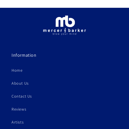
Information
Home
About Us
Contact Us
Reviews
Artists