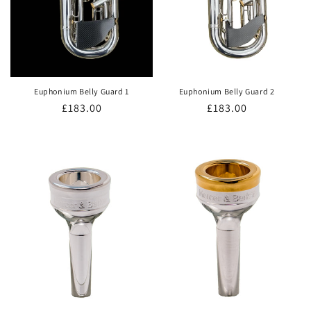
Euphonium Belly Guard 1
Euphonium Belly Guard 2
Regular
£183.00
Regular
£183.00
price
price