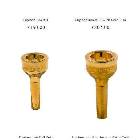
Euphonium BSP
Euphonium BSP with Gold Rim
Regular
£150.00
Regular
£207.00
price
price
Euphonium Full Gold
Euphonium Mouthpiece Satin Gold