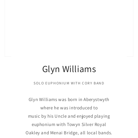
Glyn Williams
SOLO EUPHONIUM WITH CORY BAND
Glyn Williams was born in Aberystwyth
where he was introduced to
music by his Uncle and enjoyed playing
euphonium with Towyn Silver Royal
Oakley and Menai Bridge, all local bands.