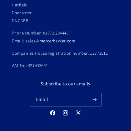
Hatfield
Doncaster
DN7 6EB
Phone Number: 01772 284448
Email:
sales@mercerbarker.com
Companies House registration number: 12373512
VAT No: 427443691
Subscribe to our emails
Email
Facebook
Instagram
X
(Twitter)