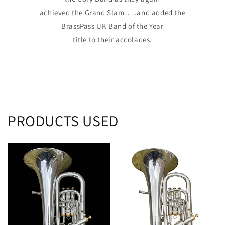
achieved the Grand Slam…..and added the
BrassPass UK Band of the Year
title to their accolades.
PRODUCTS USED