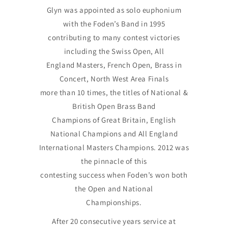
Glyn was appointed as solo euphonium
with the Foden’s Band in 1995
contributing to many contest victories
including the Swiss Open, All
England Masters, French Open, Brass in
Concert, North West Area Finals
more than 10 times, the titles of National &
British Open Brass Band
Champions of Great Britain, English
National Champions and All England
International Masters Champions. 2012 was
the pinnacle of this
contesting success when Foden’s won both
the Open and National
Championships.
After 20 consecutive years service at