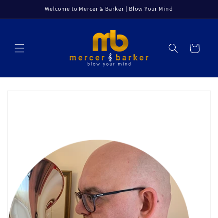
Skip to
Welcome to Mercer & Barker | Blow Your Mind
content
Cart