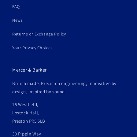
FAQ
News
Returns or Exchange Policy
Your Privacy Choices
Mercer & Barker
British made, Precision engineering, Innovative by
design, Inspired by sound.
15 Westfield,
Lostock Hall,
Preston PR5 5LB
30 Pippin Way