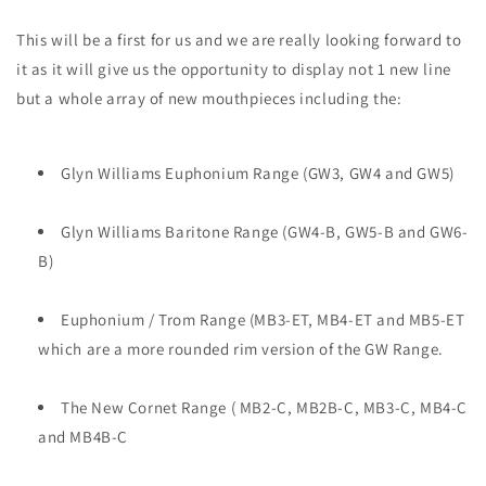
This will be a first for us and we are really looking forward to
it as it will give us the opportunity to display not 1 new line
but a whole array of new mouthpieces including the:
Glyn Williams Euphonium Range (GW3, GW4 and GW5)
Glyn Williams Baritone Range (GW4-B, GW5-B and GW6-
B)
Euphonium / Trom Range (MB3-ET, MB4-ET and MB5-ET
which are a more rounded rim version of the GW Range.
The New Cornet Range ( MB2-C, MB2B-C, MB3-C, MB4-C
and MB4B-C