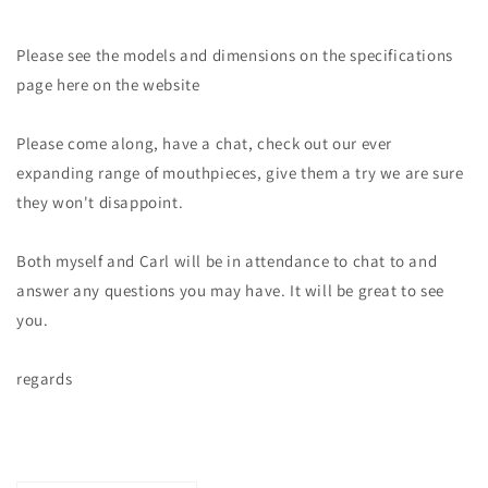
Please see the models and dimensions on the specifications
page here on the website
Please come along, have a chat, check out our ever
expanding range of mouthpieces, give them a try we are sure
they won't disappoint.
Both myself and Carl will be in attendance to chat to and
answer any questions you may have. It will be great to see
you.
regards