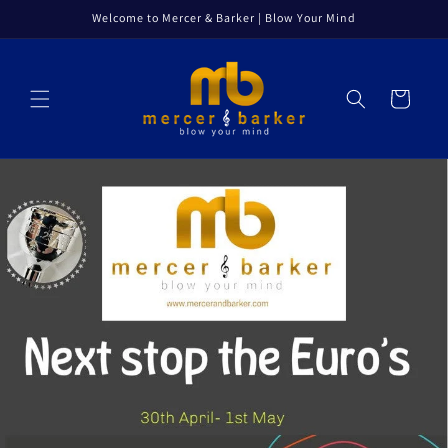
Skip to
Welcome to Mercer & Barker | Blow Your Mind
content
Cart