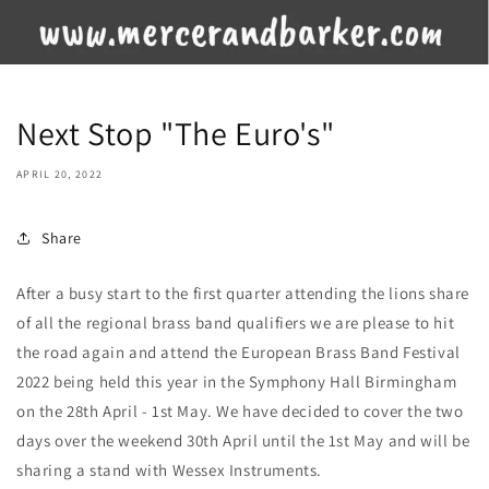
Next Stop "The Euro's"
APRIL 20, 2022
Share
After a busy start to the first quarter attending the lions share
of all the regional brass band qualifiers we are please to hit
the road again and attend the European Brass Band Festival
2022 being held this year in the Symphony Hall Birmingham
on the 28th April - 1st May. We have decided to cover the two
days over the weekend 30th April until the 1st May and will be
sharing a stand with Wessex Instruments.