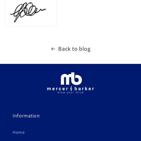
Back to blog
Information
Home