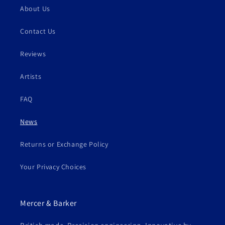
About Us
Contact Us
Reviews
Artists
FAQ
News
Returns or Exchange Policy
Your Privacy Choices
Mercer & Barker