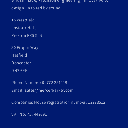
British made, Precision engineering, Innovative by
design, Inspired by sound.
15 Westfield,
Lostock Hall,
Preston PR5 5LB
30 Pippin Way
Hatfield
Doncaster
DN7 6EB
Phone Number: 01772 284448
Email:
sales@mercerbarker.com
Companies House registration number: 12373512
VAT No: 427443691