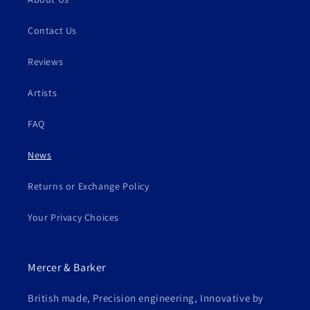
Contact Us
Reviews
Artists
FAQ
News
Returns or Exchange Policy
Your Privacy Choices
Mercer & Barker
British made, Precision engineering, Innovative by