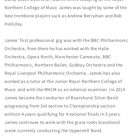
Northern College of Music James was taught by some of the
best trombone players suck as Andrew Berryman and Rob
Holliday.
James' first professional gig was with the BBC Philharmonic
Orchestra, from there he has worked with the Halle
Orchestra, Opera North, Manchester Camerata, BBC
Philharmonic, Northern Ballet, Gubbay Orchestra and the
Royal Liverpool Philharmonic Orchestra. James has also
worked as a tutor at the Junior Royal Northern College of
Music and with the RNCM as an external examiner. |In 2014
James became the conductor of Boarshurst Silver Band
progressing from 3rd section to Championship section
withion 4 years qualifying for 4 national finals in 5 years.
James continues to work with the grass roots brassband
scene currently conducting the Uppermill Band.