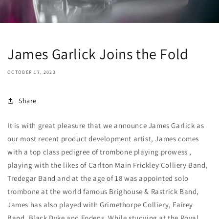
James Garlick Joins the Fold
OCTOBER 17, 2023
Share
It is with great pleasure that we announce James Garlick as
our most recent product development artist, James comes
with a top class pedigree of trombone playing prowess ,
playing with the likes of Carlton Main Frickley Colliery Band,
Tredegar Band and at the age of 18 was appointed solo
trombone at the world famous Brighouse & Rastrick Band,
James has also played with Grimethorpe Colliery, Fairey
Band, Black Dyke and Fodens. While studying at the Royal