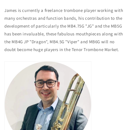
James is currently a freelance trombone player working with
many orchestras and function bands, his contribution to the
development of particularly the MB4.75G "JG" and the MB5G
has been invaluable, these fabulous mouthpieces along with
the MB4G JP "Dragon", MB4.5G "Viper" and MB6G will no
doubt become huge players in the Tenor Trombone Market.