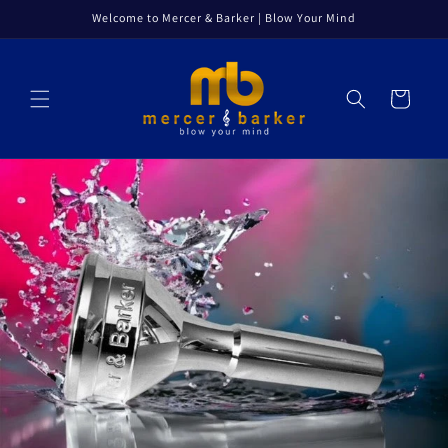
Skip to
Welcome to Mercer & Barker | Blow Your Mind
content
Cart