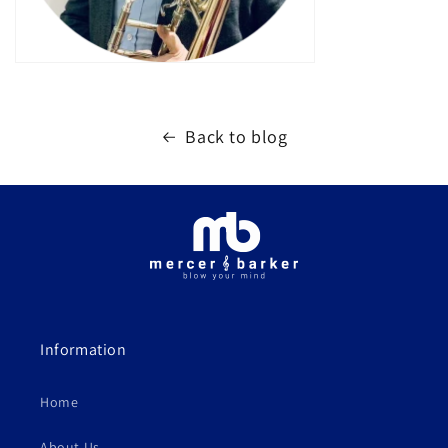
Back to blog
Information
Home
About Us