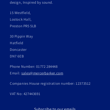
design, Inspired by sound.
15 Westfield,
Lostock Hall,
Preston PR5 5LB
30 Pippin Way
Hatfield
Doncaster
DN7 6EB
Phone Number: 01772 284448
Email:
sales@mercerbarker.com
Companies House registration number: 12373512
VAT No: 427443691
Subscribe to our emails