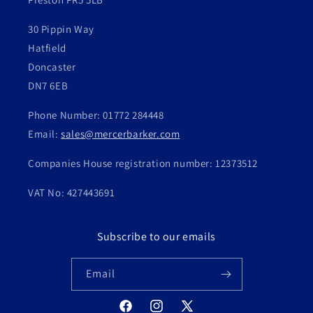
30 Pippin Way
Hatfield
Doncaster
DN7 6EB
Phone Number: 01772 284448
Email:
sales@mercerbarker.com
Companies House registration number: 12373512
VAT No: 427443691
Subscribe to our emails
Email