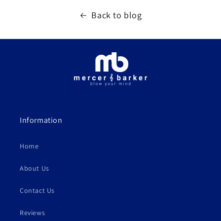
Back to blog
Information
Home
About Us
Contact Us
Reviews