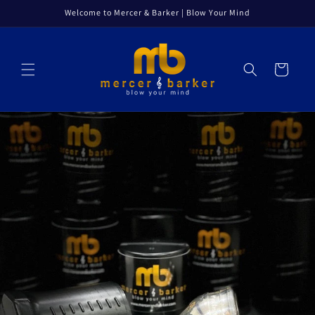
Skip to
Welcome to Mercer & Barker | Blow Your Mind
content
Cart