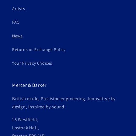
Artists
FAQ
News
Returns or Exchange Policy
Your Privacy Choices
Mercer & Barker
British made, Precision engineering, Innovative by
design, Inspired by sound.
15 Westfield,
Lostock Hall,
Preston PR5 5LB