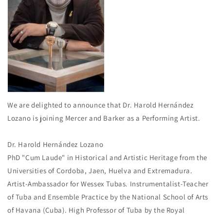
We are delighted to announce that Dr. Harold Hernández
Lozano is joining Mercer and Barker as a Performing Artist.
Dr. Harold Hernández Lozano
PhD "Cum Laude" in Historical and Artistic Heritage from the
Universities of Cordoba, Jaen, Huelva and Extremadura.
Artist-Ambassador for Wessex Tubas. Instrumentalist-Teacher
of Tuba and Ensemble Practice by the National School of Arts
of Havana (Cuba). High Professor of Tuba by the Royal