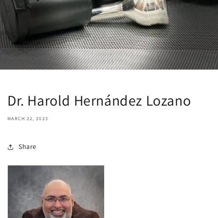
Dr. Harold Hernández Lozano
MARCH 22, 2023
Share