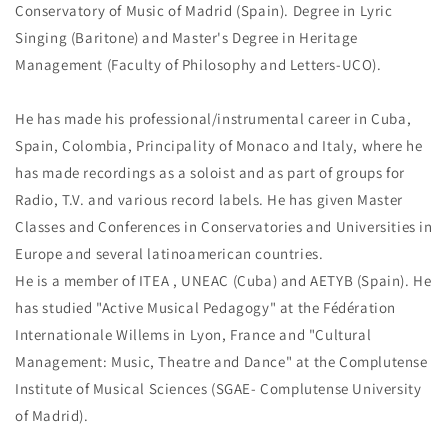
Conservatory of Music of Madrid (Spain). Degree in Lyric
Singing (Baritone) and Master's Degree in Heritage
Management (Faculty of Philosophy and Letters-UCO).
He has made his professional/instrumental career in Cuba,
Spain, Colombia, Principality of Monaco and Italy, where he
has made recordings as a soloist and as part of groups for
Radio, T.V. and various record labels. He has given Master
Classes and Conferences in Conservatories and Universities in
Europe and several latinoamerican countries.
He is a member of ITEA , UNEAC (Cuba) and AETYB (Spain). He
has studied "Active Musical Pedagogy" at the Fédération
Internationale Willems in Lyon, France and "Cultural
Management: Music, Theatre and Dance" at the Complutense
Institute of Musical Sciences (SGAE- Complutense University
of Madrid).