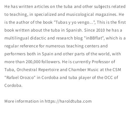
He has written articles on the tuba and other subjects related
to teaching, in specialized and musicological magazines. He
is the author of the book "Tubas y yo vengo...", This is the first
book written about the tuba in Spanish. Since 2010 he has a
multilingual didactic and research blog "inBBflat", which is a
regular reference for numerous teaching centers and
performers both in Spain and other parts of the world, with
more than 200,000 followers. He is currently Professor of
Tuba, Orchestral Repertoire and Chamber Music at the CSM
"Rafael Orozco" in Cordoba and tuba player of the OCC of
Cordoba.
More information in https://haroldtuba.com