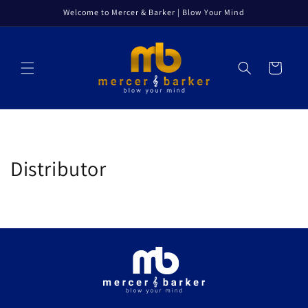
Skip to
Welcome to Mercer & Barker | Blow Your Mind
content
Cart
Distributor