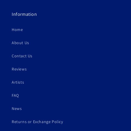
Information
Home
About Us
Contact Us
Reviews
Artists
FAQ
News
Returns or Exchange Policy