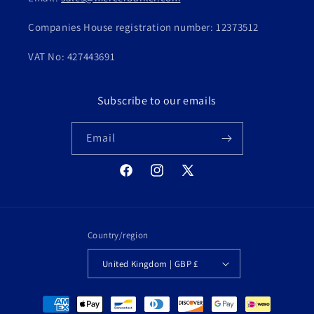
Companies House registration number: 12373512
VAT No: 427443691
Subscribe to our emails
Email
Facebook
Instagram
X
(Twitter)
Country/region
United Kingdom | GBP £
Payment