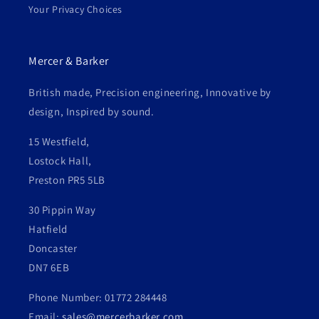
Your Privacy Choices
Mercer & Barker
British made, Precision engineering, Innovative by
design, Inspired by sound.
15 Westfield,
Lostock Hall,
Preston PR5 5LB
30 Pippin Way
Hatfield
Doncaster
DN7 6EB
Phone Number: 01772 284448
Email:
sales@mercerbarker.com